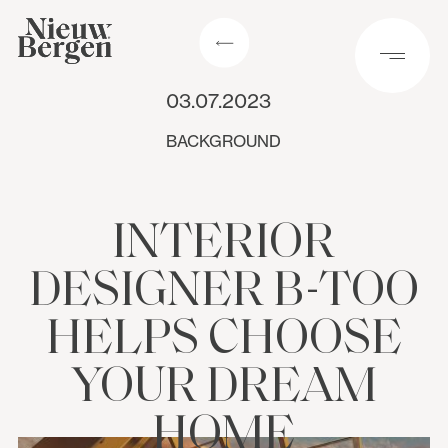
03.07.2023
BACKGROUND
INTERIOR
DESIGNER B-TOO
HELPS CHOOSE
YOUR DREAM
HOME