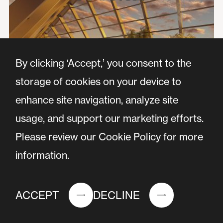
By clicking ‘Accept,’ you consent to the
storage of cookies on your device to
enhance site navigation, analyze site
usage, and support our marketing efforts.
Please review our Cookie Policy for more
information.
ACCEPT
DECLINE
Nieuw Bergen is an iconic project being